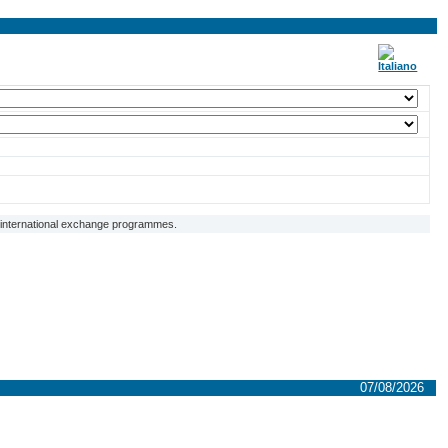
f international exchange programmes.
07/08/2026