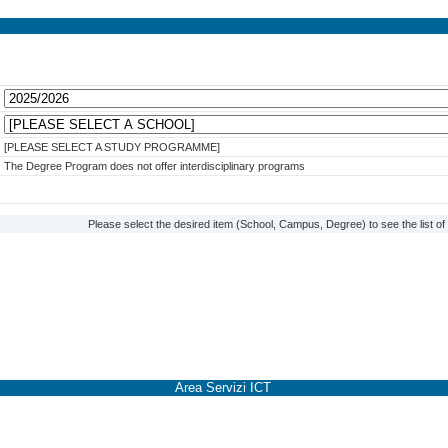
[PLEASE SELECT A STUDY PROGRAMME]
The Degree Program does not offer interdisciplinary programs
Please select the desired item (School, Campus, Degree) to see the list o
Area Servizi ICT