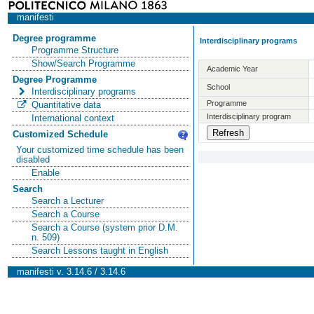
manifesti
Degree programme
Interdisciplinary programs
Programme Structure
Show/Search Programme
Academic Year
Degree Programme
School
Interdisciplinary programs
Programme
Quantitative data
Interdisciplinary program
International context
Customized Schedule
Your customized time schedule has been
disabled
Enable
Search
Search a Lecturer
Search a Course
Search a Course (system prior D.M.
n. 509)
Search Lessons taught in English
manifesti v. 3.14.6 / 3.14.6