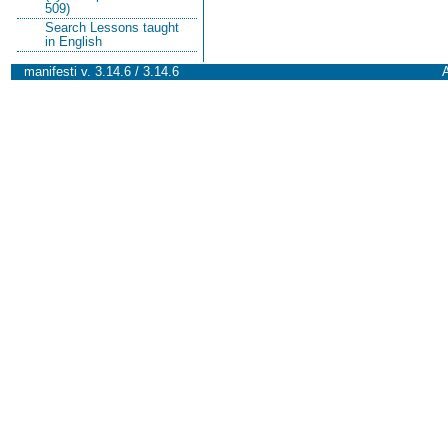
509)
Search Lessons taught
in English
manifesti v. 3.14.6 / 3.14.6
A