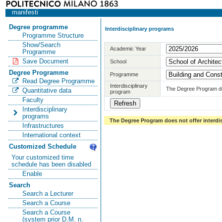
manifesti
Degree programme
Interdisciplinary programs
Programme Structure
Show/Search
Academic Year
Programme
Save Document
School
Degree Programme
Programme
Read Degree Programme
Interdisciplinary
The Degree Program doe
Quantitative data
program
Faculty
Interdisciplinary
programs
The Degree Program does not offer interdi
Infrastructures
International context
Customized Schedule
Your customized time
schedule has been disabled
Enable
Search
Search a Lecturer
Search a Course
Search a Course
(system prior D.M. n.