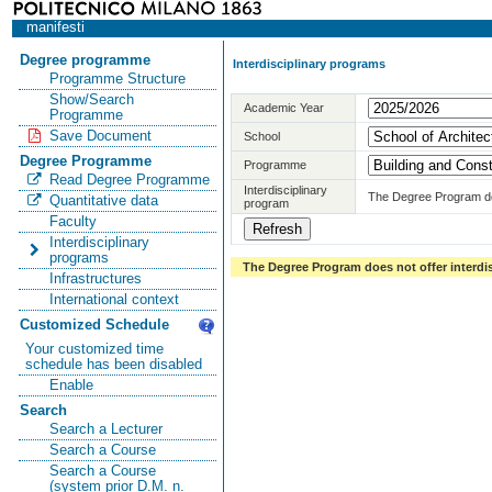
manifesti
Degree programme
Interdisciplinary programs
Programme Structure
Show/Search
Academic Year
Programme
Save Document
School
Degree Programme
Programme
Read Degree Programme
Interdisciplinary
The Degree Program doe
Quantitative data
program
Faculty
Interdisciplinary
programs
The Degree Program does not offer interdi
Infrastructures
International context
Customized Schedule
Your customized time
schedule has been disabled
Enable
Search
Search a Lecturer
Search a Course
Search a Course
(system prior D.M. n.