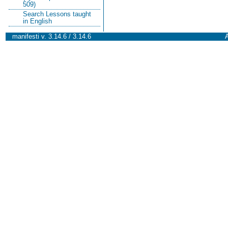
509)
Search Lessons taught
in English
manifesti v. 3.14.6 / 3.14.6
A