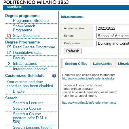
manifesti
Degree programme
Infrastructures
Programme Structure
Show/Search
Academic Year
Programme
Save Document
School
Degree Programme
Programme
Read Degree Programme
Quantitative data
Faculty
Infrastructures
Student Office
Laboratories
Librari
International context
Counters and offices open to students
Customized Schedule
http://www.polimi.it/en/students-desks
Your customized time
To contact registrar's offices
schedule has been disabled
- chat with an operator;
Enable
- send an e-mail requesting assistance;
- ask for an appointment;
Search
http://www.polimi.it/en/student-contacts
Search a Lecturer
Search a Course
Search a Course
(system prior D.M. n.
509)
Search Lessons taught