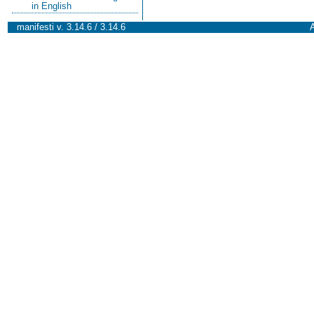
in English
manifesti v. 3.14.6 / 3.14.6
A