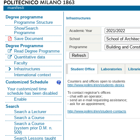
manifesti
Degree programme
Infrastructures
Programme Structure
Show/Search
Academic Year
Programme
Save Document
School
Degree Programme
Programme
Read Degree Programme
Quantitative data
Faculty
Infrastructures
Student Office
Laboratories
Librari
International context
Counters and offices open to students
Customized Schedule
http://www.polimi.it/en/students-desks
Your customized time
To contact registrar's offices
schedule has been disabled
- chat with an operator;
Enable
- send an e-mail requesting assistance;
- ask for an appointment;
Search
http://www.polimi.it/en/student-contacts
Search a Lecturer
Search a Course
Search a Course
(system prior D.M. n.
509)
Search Lessons taught