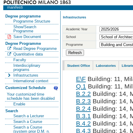
manifesti
Degree programme
Infrastructures
Programme Structure
Show/Search
Academic Year
Programme
Save Document
School
Degree Programme
Programme
Read Degree Programme
Quantitative data
Faculty
Interdisciplinary
Student Office
Laboratories
Librari
programs
Infrastructures
E\F
Building: 11, Mil
International context
Q.1
Building: 11, Mi
Customized Schedule
B.2.2
Building: 14, M
Your customized time
schedule has been disabled
B.2.3
Building: 14, M
Enable
B.2.4
Building: 14, M
Search
B.3.1
Building: 14, M
Search a Lecturer
Search a Course
B.4.2
Building: 14, M
Search a Course
B.4.3
Building: 14, M
(system prior D.M. n.