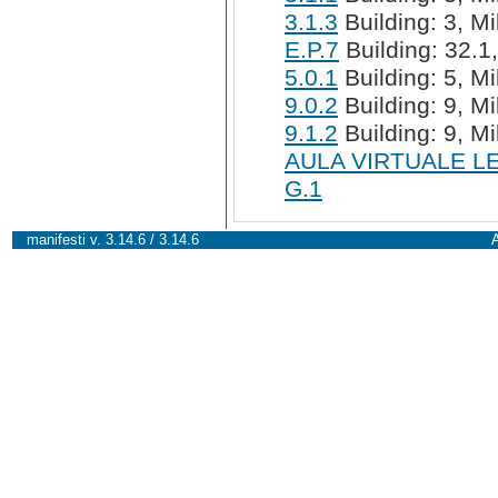
3.1.3
Building: 3, Mi
E.P.7
Building: 32.1,
5.0.1
Building: 5, Mi
9.0.2
Building: 9, Mi
9.1.2
Building: 9, Mi
AULA VIRTUALE L
G.1
manifesti v. 3.14.6 / 3.14.6
A