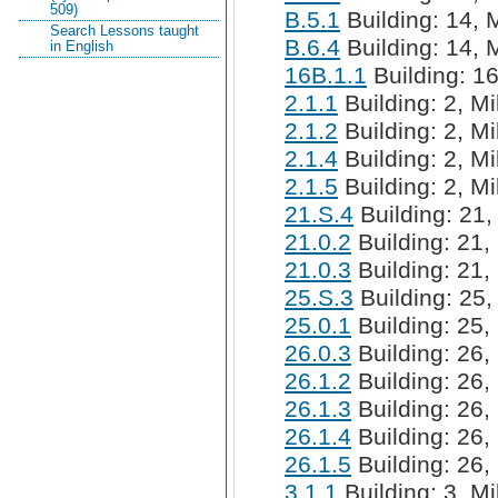
509)
B.5.1
Building: 14, M
Search Lessons taught
B.6.4
Building: 14, M
in English
16B.1.1
Building: 16
2.1.1
Building: 2, Mi
2.1.2
Building: 2, Mi
2.1.4
Building: 2, Mi
2.1.5
Building: 2, Mi
21.S.4
Building: 21,
21.0.2
Building: 21, 
21.0.3
Building: 21, 
25.S.3
Building: 25,
25.0.1
Building: 25, 
26.0.3
Building: 26, 
26.1.2
Building: 26, 
26.1.3
Building: 26, 
26.1.4
Building: 26, 
26.1.5
Building: 26, 
3.1.1
Building: 3, Mi