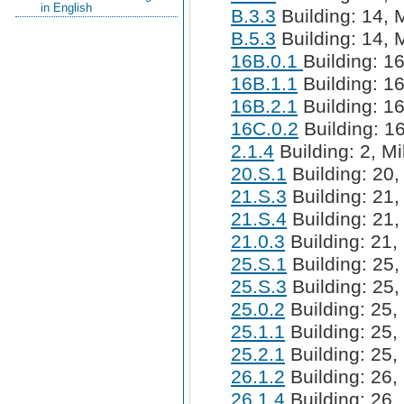
in English
B.3.3
Building: 14, M
B.5.3
Building: 14, M
16B.0.1
Building: 16
16B.1.1
Building: 16
16B.2.1
Building: 16
16C.0.2
Building: 16
2.1.4
Building: 2, Mi
20.S.1
Building: 20,
21.S.3
Building: 21,
21.S.4
Building: 21,
21.0.3
Building: 21, 
25.S.1
Building: 25,
25.S.3
Building: 25,
25.0.2
Building: 25, 
25.1.1
Building: 25, 
25.2.1
Building: 25, 
26.1.2
Building: 26, 
26.1.4
Building: 26, 