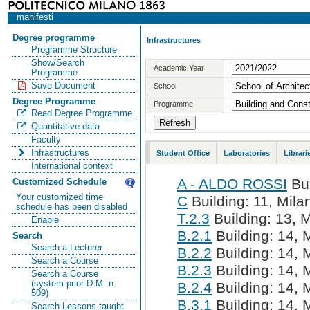
manifesti
Degree programme
Infrastructures
Programme Structure
Show/Search
Academic Year
Programme
Save Document
School
Degree Programme
Programme
Read Degree Programme
Quantitative data
Faculty
Infrastructures
Student Office
Laboratories
Librari
International context
A - ALDO ROSSI
Bui
Customized Schedule
Your customized time
C
Building: 11, Milan
schedule has been disabled
T.2.3
Building: 13, M
Enable
B.2.1
Building: 14, M
Search
Search a Lecturer
B.2.2
Building: 14, M
Search a Course
B.2.3
Building: 14, M
Search a Course
(system prior D.M. n.
B.2.4
Building: 14, M
509)
B.3.1
Building: 14, M
Search Lessons taught