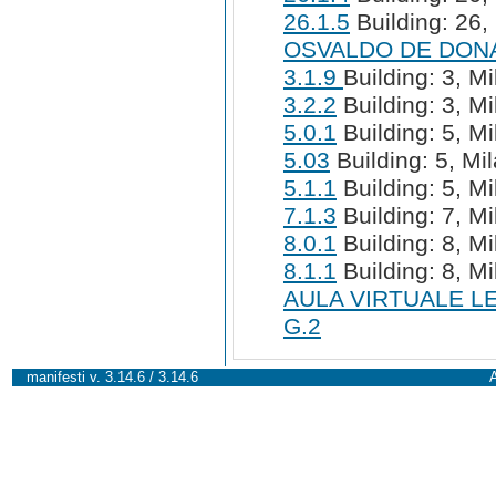
26.1.5
Building: 26, 
OSVALDO DE DON
3.1.9
Building: 3, Mi
3.2.2
Building: 3, Mi
5.0.1
Building: 5, Mi
5.03
Building: 5, Mil
5.1.1
Building: 5, Mi
7.1.3
Building: 7, Mi
8.0.1
Building: 8, Mi
8.1.1
Building: 8, Mi
AULA VIRTUALE L
G.2
manifesti v. 3.14.6 / 3.14.6
A