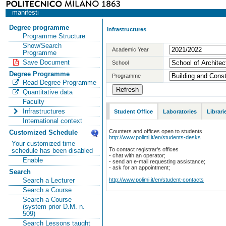
manifesti
Degree programme
Infrastructures
Programme Structure
Show/Search
Academic Year
Programme
Save Document
School
Degree Programme
Programme
Read Degree Programme
Quantitative data
Faculty
Infrastructures
Student Office
Laboratories
Librari
International context
Counters and offices open to students
Customized Schedule
http://www.polimi.it/en/students-desks
Your customized time
To contact registrar's offices
schedule has been disabled
- chat with an operator;
Enable
- send an e-mail requesting assistance;
- ask for an appointment;
Search
http://www.polimi.it/en/student-contacts
Search a Lecturer
Search a Course
Search a Course
(system prior D.M. n.
509)
Search Lessons taught