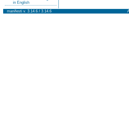
in English
manifesti v. 3.14.6 / 3.14.6
A