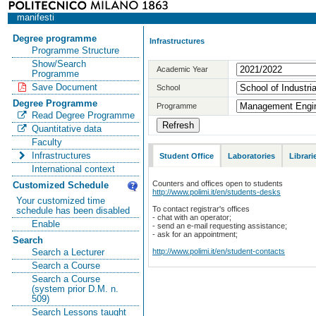
manifesti
Degree programme
Infrastructures
Programme Structure
Show/Search
Academic Year
Programme
Save Document
School
Degree Programme
Programme
Read Degree Programme
Quantitative data
Faculty
Infrastructures
Student Office
Laboratories
Librari
International context
Counters and offices open to students
Customized Schedule
http://www.polimi.it/en/students-desks
Your customized time
To contact registrar's offices
schedule has been disabled
- chat with an operator;
Enable
- send an e-mail requesting assistance;
- ask for an appointment;
Search
http://www.polimi.it/en/student-contacts
Search a Lecturer
Search a Course
Search a Course
(system prior D.M. n.
509)
Search Lessons taught