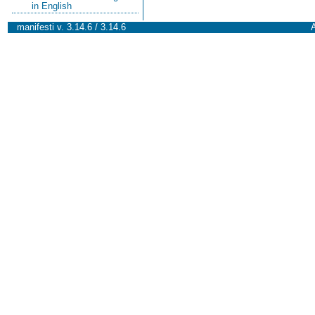
in English
manifesti v. 3.14.6 / 3.14.6
A