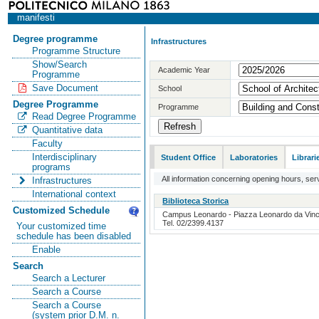
manifesti
Degree programme
Infrastructures
Programme Structure
Show/Search
Academic Year
Programme
Save Document
School
Degree Programme
Programme
Read Degree Programme
Quantitative data
Faculty
Interdisciplinary
Student Office
Laboratories
Librari
programs
All information concerning opening hours, serv
Infrastructures
International context
Biblioteca Storica
Customized Schedule
Campus Leonardo - Piazza Leonardo da Vinci, 
Tel. 02/2399.4137
Your customized time
schedule has been disabled
Enable
Search
Search a Lecturer
Search a Course
Search a Course
(system prior D.M. n.