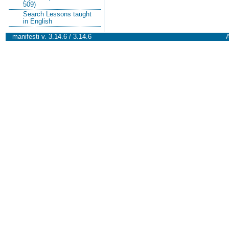
509)
Search Lessons taught
in English
manifesti v. 3.14.6 / 3.14.6
A