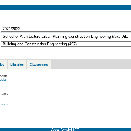
ies
Libraries
Classrooms
udents
desks
stance;
ontacts
Area Servizi ICT