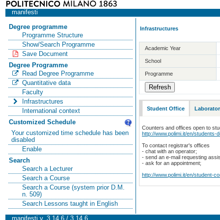
manifesti
Degree programme
Infrastructures
Programme Structure
Show/Search Programme
Academic Year
Save Document
School
Degree Programme
Read Degree Programme
Programme
Quantitative data
Faculty
Infrastructures
Student Office
Laborator
International context
Customized Schedule
Counters and offices open to st
Your customized time schedule has been
http://www.polimi.it/en/students-
disabled
To contact registrar's offices
Enable
- chat with an operator;
- send an e-mail requesting assi
Search
- ask for an appointment;
Search a Lecturer
http://www.polimi.it/en/student-c
Search a Course
Search a Course (system prior D.M.
n. 509)
Search Lessons taught in English
manifesti v. 3.14.6 / 3.14.6