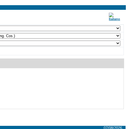
07/08/2026