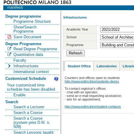
manifesti
Degree programme
Infrastructures
Programme Structure
Show/Search
Academic Year
Programme
Save Document
School
Degree Programme
Programme
Read Degree Programme
Quantitative data
Faculty
Infrastructures
Student Office
Laboratories
Librari
International context
Counters and offices open to students
Customized Schedule
http://www.polimi.it/en/students-desks
Your customized time
To contact registrar's offices
schedule has been disabled
- chat with an operator;
Enable
- send an e-mail requesting assistance;
- ask for an appointment;
Search
http://www.polimi.it/en/student-contacts
Search a Lecturer
Search a Course
Search a Course
(system prior D.M. n.
509)
Search Lessons taught