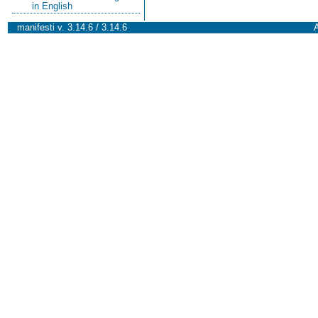
in English
manifesti v. 3.14.6 / 3.14.6
A