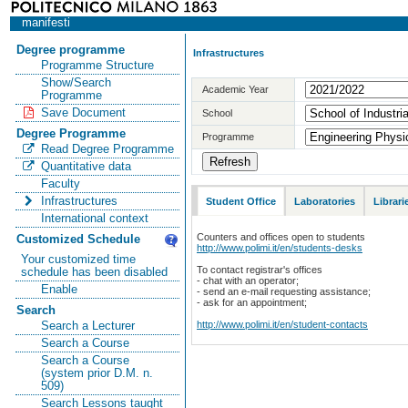
manifesti
Degree programme
Infrastructures
Programme Structure
Show/Search
Academic Year
Programme
Save Document
School
Degree Programme
Programme
Read Degree Programme
Quantitative data
Faculty
Infrastructures
Student Office
Laboratories
Librari
International context
Counters and offices open to students
Customized Schedule
http://www.polimi.it/en/students-desks
Your customized time
To contact registrar's offices
schedule has been disabled
- chat with an operator;
Enable
- send an e-mail requesting assistance;
- ask for an appointment;
Search
http://www.polimi.it/en/student-contacts
Search a Lecturer
Search a Course
Search a Course
(system prior D.M. n.
509)
Search Lessons taught