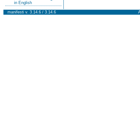
in English
manifesti v. 3.14.6 / 3.14.6
A