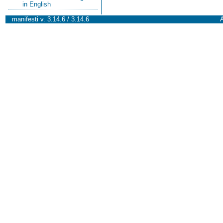
in English
manifesti v. 3.14.6 / 3.14.6
A