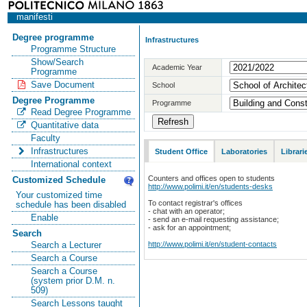
manifesti
Degree programme
Infrastructures
Programme Structure
Show/Search
Academic Year
Programme
Save Document
School
Degree Programme
Programme
Read Degree Programme
Quantitative data
Faculty
Infrastructures
Student Office
Laboratories
Librari
International context
Counters and offices open to students
Customized Schedule
http://www.polimi.it/en/students-desks
Your customized time
To contact registrar's offices
schedule has been disabled
- chat with an operator;
Enable
- send an e-mail requesting assistance;
- ask for an appointment;
Search
http://www.polimi.it/en/student-contacts
Search a Lecturer
Search a Course
Search a Course
(system prior D.M. n.
509)
Search Lessons taught