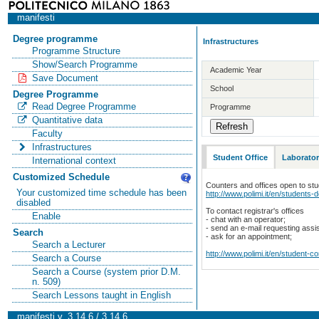
manifesti
Degree programme
Infrastructures
Programme Structure
Show/Search Programme
Academic Year
Save Document
School
Degree Programme
Read Degree Programme
Programme
Quantitative data
Faculty
Infrastructures
Student Office
Laborator
International context
Customized Schedule
Counters and offices open to st
Your customized time schedule has been
http://www.polimi.it/en/students-
disabled
To contact registrar's offices
Enable
- chat with an operator;
- send an e-mail requesting assi
Search
- ask for an appointment;
Search a Lecturer
http://www.polimi.it/en/student-c
Search a Course
Search a Course (system prior D.M.
n. 509)
Search Lessons taught in English
manifesti v. 3.14.6 / 3.14.6