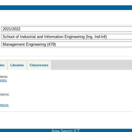
ies
Libraries
Classrooms
udents
desks
stance;
ontacts
Area Servizi ICT