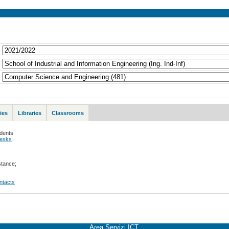
ies
Libraries
Classrooms
udents
desks
stance;
ontacts
Area Servizi ICT