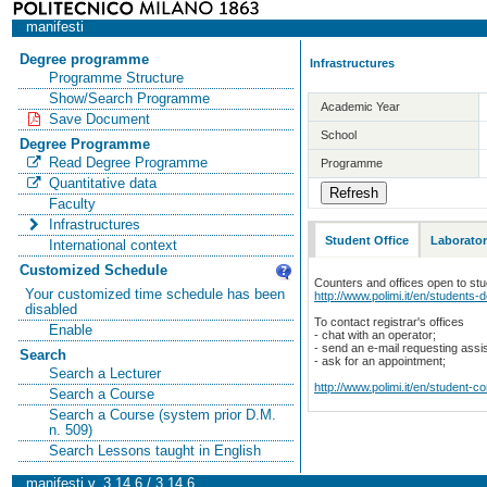
manifesti
Degree programme
Infrastructures
Programme Structure
Show/Search Programme
Academic Year
Save Document
School
Degree Programme
Read Degree Programme
Programme
Quantitative data
Faculty
Infrastructures
Student Office
Laborator
International context
Customized Schedule
Counters and offices open to st
Your customized time schedule has been
http://www.polimi.it/en/students-
disabled
To contact registrar's offices
Enable
- chat with an operator;
- send an e-mail requesting assi
Search
- ask for an appointment;
Search a Lecturer
http://www.polimi.it/en/student-c
Search a Course
Search a Course (system prior D.M.
n. 509)
Search Lessons taught in English
manifesti v. 3.14.6 / 3.14.6