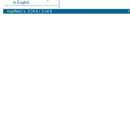
in English
manifesti v. 3.14.6 / 3.14.6
A