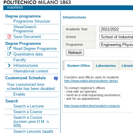
manifesti
Degree programme
Infrastructures
Programme Structure
Show/Search
Academic Year
Programme
Save Document
School
Degree Programme
Programme
Read Degree Programme
Quantitative data
Faculty
Infrastructures
Student Office
Laboratories
Librari
International context
Counters and offices open to students
Customized Schedule
http://www.polimi.it/en/students-desks
Your customized time
To contact registrar's offices
schedule has been disabled
- chat with an operator;
Enable
- send an e-mail requesting assistance;
- ask for an appointment;
Search
http://www.polimi.it/en/student-contacts
Search a Lecturer
Search a Course
Search a Course
(system prior D.M. n.
509)
Search Lessons taught