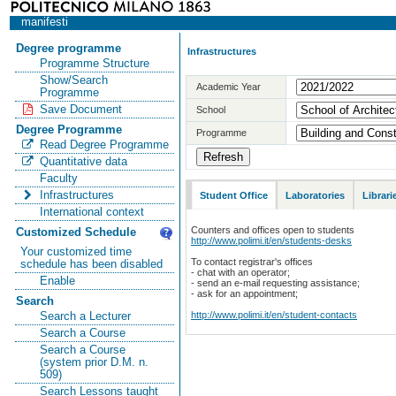
manifesti
Degree programme
Infrastructures
Programme Structure
Show/Search
Academic Year
Programme
Save Document
School
Degree Programme
Programme
Read Degree Programme
Quantitative data
Faculty
Infrastructures
Student Office
Laboratories
Librari
International context
Counters and offices open to students
Customized Schedule
http://www.polimi.it/en/students-desks
Your customized time
To contact registrar's offices
schedule has been disabled
- chat with an operator;
Enable
- send an e-mail requesting assistance;
- ask for an appointment;
Search
http://www.polimi.it/en/student-contacts
Search a Lecturer
Search a Course
Search a Course
(system prior D.M. n.
509)
Search Lessons taught