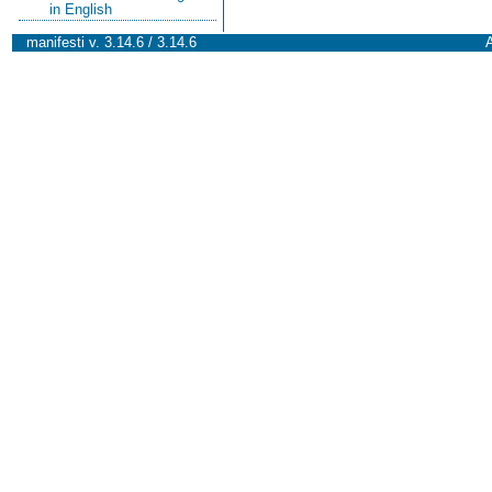
in English
manifesti v. 3.14.6 / 3.14.6
A