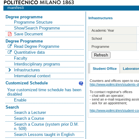
manifesti
Degree programme
Infrastructures
Programme Structure
Show/Search Programme
Academic Year
Save Document
School
Degree Programme
Read Degree Programme
Programme
Quantitative data
Faculty
Interdisciplinary programs
Student Office
Laborator
Infrastructures
International context
Counters and offices open to st
Customized Schedule
http://www.polimi.it/en/students-
Your customized time schedule has been
To contact registrar's offices
disabled
- chat with an operator;
- send an e-mail requesting assi
Enable
- ask for an appointment;
Search
http://www.polimi.it/en/student-c
Search a Lecturer
Search a Course
Search a Course (system prior D.M.
n. 509)
Search Lessons taught in English