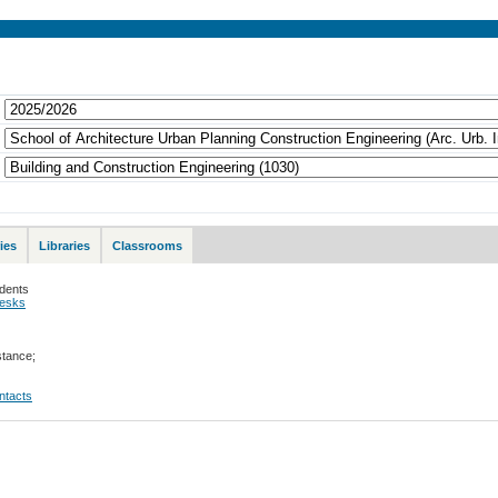
ies
Libraries
Classrooms
udents
desks
stance;
ontacts