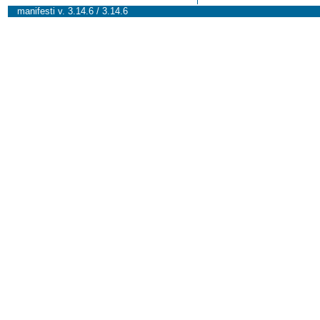
manifesti v. 3.14.6 / 3.14.6