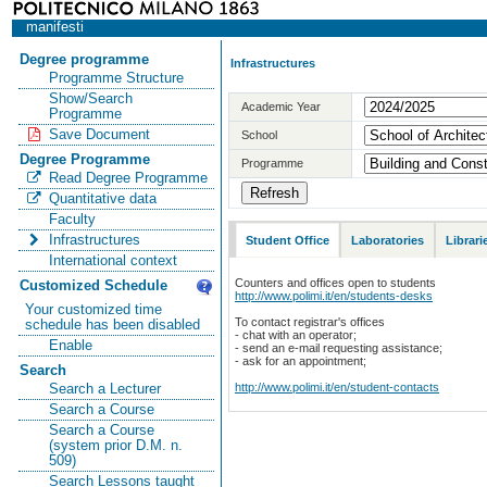
manifesti
Degree programme
Infrastructures
Programme Structure
Show/Search
Academic Year
Programme
Save Document
School
Degree Programme
Programme
Read Degree Programme
Quantitative data
Faculty
Infrastructures
Student Office
Laboratories
Librari
International context
Counters and offices open to students
Customized Schedule
http://www.polimi.it/en/students-desks
Your customized time
To contact registrar's offices
schedule has been disabled
- chat with an operator;
Enable
- send an e-mail requesting assistance;
- ask for an appointment;
Search
http://www.polimi.it/en/student-contacts
Search a Lecturer
Search a Course
Search a Course
(system prior D.M. n.
509)
Search Lessons taught