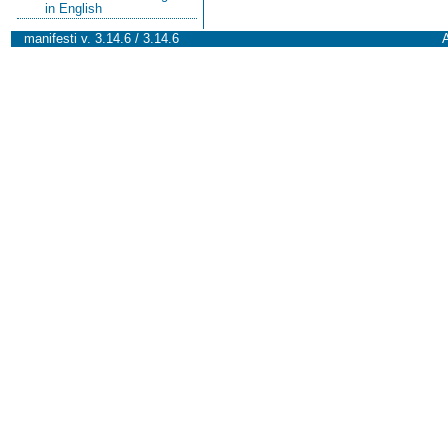
in English
manifesti v. 3.14.6 / 3.14.6
A