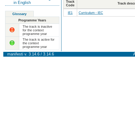
Track
in English
Track desc
Code
IE1
Curriculum - IEC
Glossary
Programme Years
The track is inactive
for the context
programme year
The track is active for
the context
programme year
manifesti v. 3.14.6 / 3.14.6
A