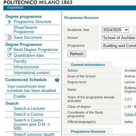
manifesti
Degree programme
Programme Structure
Programme Structure
Show/Search
Academic Year
Programme
Save Document
School
Degree Programme
Programme
Read Degree Programme
Quantitative data
Faculty
General informations
Infrastructures
School
Archite
International context
Dean of the School
Andrea 
Customized Schedule
Degree level
Laurea 
Your customized time
Buildin
Name
schedule has been disabled
Enginee
Enable
Years of the programme already
1,2,3
activated
Search
Class of degree
L-23 - 
Search a Lecturer
Coordinator of the Study
Search a Course
Fulvio 
programme
Search a Course
Official language(s)
Italian
(system prior D.M. n.
509)
Programme Structure
Search Lessons taught