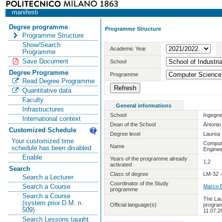
manifesti
Degree programme
Programme Structure
Programme Structure
Show/Search
Academic Year
Programme
Save Document
School
Degree Programme
Programme
Read Degree Programme
Quantitative data
Faculty
General informations
Infrastructures
School
Ingegne
International context
Dean of the School
Antoni
Customized Schedule
Degree level
Laurea 
Your customized time
Comput
Name
schedule has been disabled
Enginee
Enable
Years of the programme already
1,2
activated
Search
Class of degree
LM-32 -
Search a Lecturer
Coordinator of the Study
Search a Course
Marco B
programme
Search a Course
The Lau
(system prior D.M. n.
Official language(s)
program
509)
11.07.2
Search Lessons taught