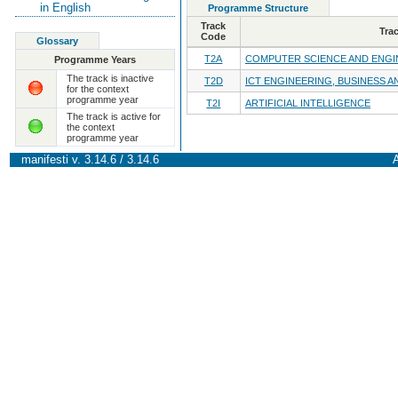
in English
Programme Structure
Track
Tra
Code
Glossary
T2A
COMPUTER SCIENCE AND ENGI
Programme Years
The track is inactive
T2D
ICT ENGINEERING, BUSINESS A
for the context
programme year
T2I
ARTIFICIAL INTELLIGENCE
The track is active for
the context
programme year
manifesti v. 3.14.6 / 3.14.6
A