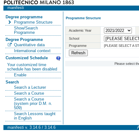
manifesti
Degree programme
Programme Structure
Programme Structure
Show/Search
Academic Year
Programme
School
Degree Programme
Quantitative data
Programme
[PLEASE SELECT A 
International context
Customized Schedule
Please select t
Your customized time
schedule has been disabled
Enable
Search
Search a Lecturer
Search a Course
Search a Course
(system prior D.M. n.
509)
Search Lessons taught
in English
manifesti v. 3.14.6 / 3.14.6
A