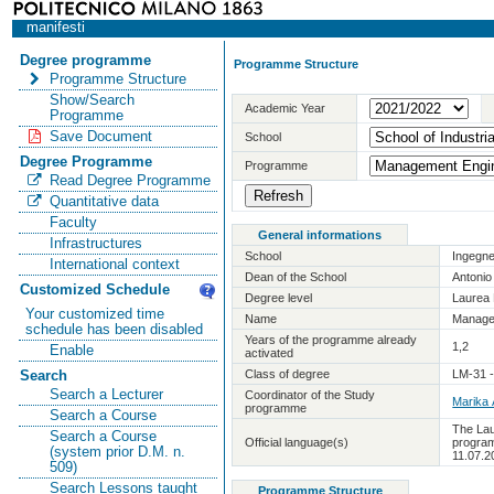
manifesti
Degree programme
Programme Structure
Programme Structure
Show/Search
Academic Year
Programme
Save Document
School
Degree Programme
Programme
Read Degree Programme
Quantitative data
Faculty
General informations
Infrastructures
School
Ingegne
International context
Dean of the School
Antoni
Customized Schedule
Degree level
Laurea 
Your customized time
Name
Manage
schedule has been disabled
Years of the programme already
1,2
Enable
activated
Class of degree
LM-31 
Search
Search a Lecturer
Coordinator of the Study
Marika
programme
Search a Course
The Lau
Search a Course
Official language(s)
program
(system prior D.M. n.
11.07.2
509)
Search Lessons taught
Programme Structure