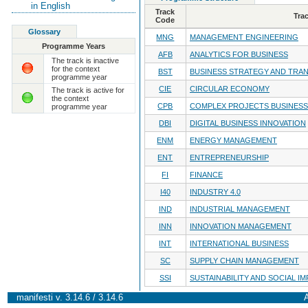
in English
Track
Tra
Code
Glossary
MNG
MANAGEMENT ENGINEERING
Programme Years
AFB
ANALYTICS FOR BUSINESS
The track is inactive
for the context
BST
BUSINESS STRATEGY AND TRA
programme year
CIE
CIRCULAR ECONOMY
The track is active for
the context
CPB
COMPLEX PROJECTS BUSINESS
programme year
DBI
DIGITAL BUSINESS INNOVATION
ENM
ENERGY MANAGEMENT
ENT
ENTREPRENEURSHIP
FI
FINANCE
I40
INDUSTRY 4.0
IND
INDUSTRIAL MANAGEMENT
INN
INNOVATION MANAGEMENT
INT
INTERNATIONAL BUSINESS
SC
SUPPLY CHAIN MANAGEMENT
SSI
SUSTAINABILITY AND SOCIAL I
manifesti v. 3.14.6 / 3.14.6
A