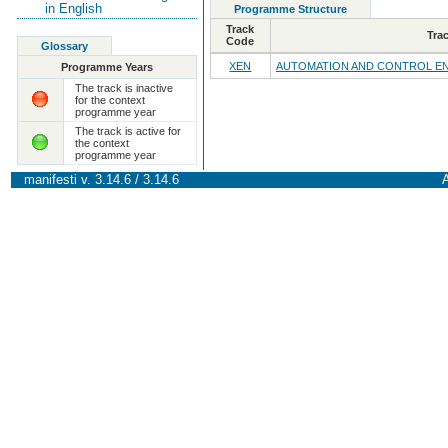
in English
Programme Structure
Track
Tra
Code
Glossary
XEN
AUTOMATION AND CONTROL E
Programme Years
The track is inactive
for the context
programme year
The track is active for
the context
programme year
manifesti v. 3.14.6 / 3.14.6
A