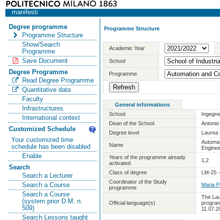
manifesti
Degree programme
Programme Structure
Programme Structure
Show/Search
Academic Year
Programme
Save Document
School
Degree Programme
Programme
Read Degree Programme
Quantitative data
Faculty
General informations
Infrastructures
School
Ingegne
International context
Dean of the School
Antoni
Customized Schedule
Degree level
Laurea 
Your customized time
Automat
Name
schedule has been disabled
Enginee
Enable
Years of the programme already
1,2
activated
Search
Class of degree
LM-25 -
Search a Lecturer
Coordinator of the Study
Search a Course
Maria P
programme
Search a Course
The Lau
(system prior D.M. n.
Official language(s)
program
509)
11.07.2
Search Lessons taught