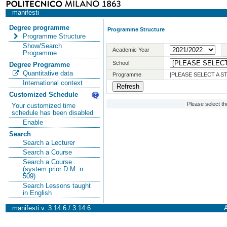
manifesti
Degree programme
Programme Structure
Programme Structure
Show/Search
Academic Year
Programme
School
Degree Programme
Quantitative data
Programme
[PLEASE SELECT A 
International context
Customized Schedule
Please select t
Your customized time
schedule has been disabled
Enable
Search
Search a Lecturer
Search a Course
Search a Course
(system prior D.M. n.
509)
Search Lessons taught
in English
manifesti v. 3.14.6 / 3.14.6
A