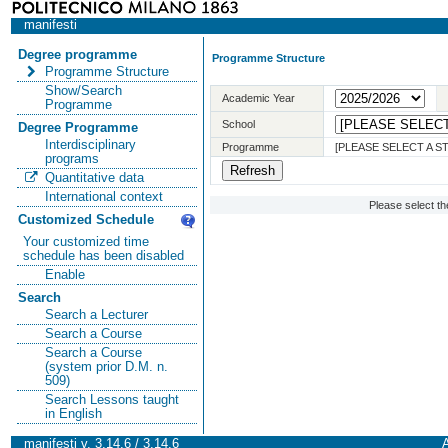
manifesti
Degree programme
Programme Structure
Programme Structure
Show/Search
Academic Year
Programme
School
Degree Programme
Interdisciplinary
Programme
[PLEASE SELECT A 
programs
Quantitative data
International context
Please select t
Customized Schedule
Your customized time
schedule has been disabled
Enable
Search
Search a Lecturer
Search a Course
Search a Course
(system prior D.M. n.
509)
Search Lessons taught
in English
manifesti v. 3.14.6 / 3.14.6
A