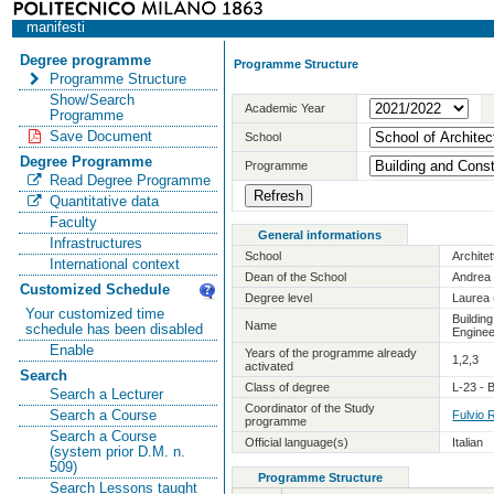
manifesti
Degree programme
Programme Structure
Programme Structure
Show/Search
Academic Year
Programme
Save Document
School
Degree Programme
Programme
Read Degree Programme
Quantitative data
Faculty
General informations
Infrastructures
School
Archite
International context
Dean of the School
Andrea 
Customized Schedule
Degree level
Laurea 
Your customized time
Buildin
Name
schedule has been disabled
Enginee
Enable
Years of the programme already
1,2,3
activated
Search
Class of degree
L-23 - 
Search a Lecturer
Coordinator of the Study
Search a Course
Fulvio 
programme
Search a Course
Official language(s)
Italian
(system prior D.M. n.
509)
Programme Structure
Search Lessons taught