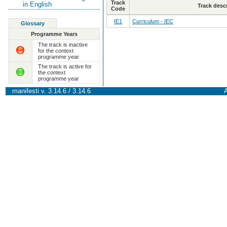
Track
in English
Track desc
Code
IE1
Curriculum - IEC
Glossary
Programme Years
The track is inactive
for the context
programme year
The track is active for
the context
programme year
manifesti v. 3.14.6 / 3.14.6
A