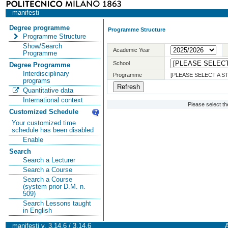
manifesti
Degree programme
Programme Structure
Programme Structure
Show/Search
Academic Year
Programme
School
Degree Programme
Interdisciplinary
Programme
[PLEASE SELECT A 
programs
Quantitative data
International context
Please select t
Customized Schedule
Your customized time
schedule has been disabled
Enable
Search
Search a Lecturer
Search a Course
Search a Course
(system prior D.M. n.
509)
Search Lessons taught
in English
manifesti v. 3.14.6 / 3.14.6
A