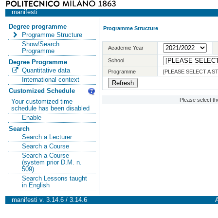
manifesti
Degree programme
Programme Structure
Programme Structure
Show/Search
Academic Year
Programme
School
Degree Programme
Quantitative data
Programme
[PLEASE SELECT A 
International context
Customized Schedule
Please select t
Your customized time
schedule has been disabled
Enable
Search
Search a Lecturer
Search a Course
Search a Course
(system prior D.M. n.
509)
Search Lessons taught
in English
manifesti v. 3.14.6 / 3.14.6
A