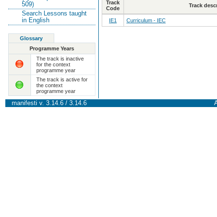
Track
509)
Track desc
Code
Search Lessons taught
in English
IE1
Curriculum - IEC
Glossary
Programme Years
The track is inactive
for the context
programme year
The track is active for
the context
programme year
manifesti v. 3.14.6 / 3.14.6
A