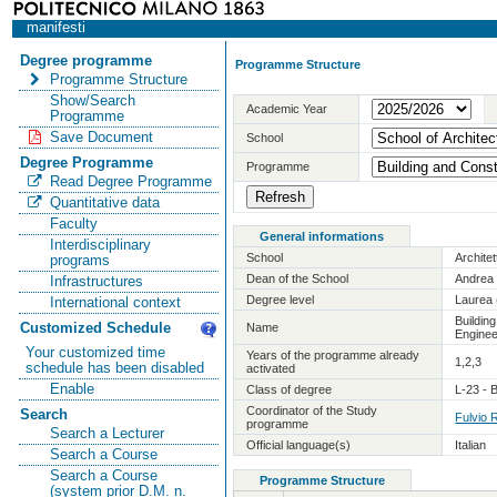
manifesti
Degree programme
Programme Structure
Programme Structure
Show/Search
Academic Year
Programme
Save Document
School
Degree Programme
Programme
Read Degree Programme
Quantitative data
Faculty
General informations
Interdisciplinary
School
Archite
programs
Dean of the School
Andrea 
Infrastructures
Degree level
Laurea 
International context
Buildin
Customized Schedule
Name
Enginee
Your customized time
Years of the programme already
1,2,3
schedule has been disabled
activated
Enable
Class of degree
L-23 - 
Coordinator of the Study
Search
Fulvio 
programme
Search a Lecturer
Official language(s)
Italian
Search a Course
Search a Course
Programme Structure
(system prior D.M. n.