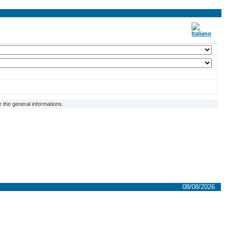
 the general informations.
08/08/2026