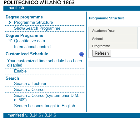
manifesti
Degree programme
Programme Structure
Programme Structure
Show/Search Programme
Academic Year
Degree Programme
School
Quantitative data
Programme
International context
Customized Schedule
Your customized time schedule has been
disabled
Enable
Search
Search a Lecturer
Search a Course
Search a Course (system prior D.M.
n. 509)
Search Lessons taught in English
manifesti v. 3.14.6 / 3.14.6