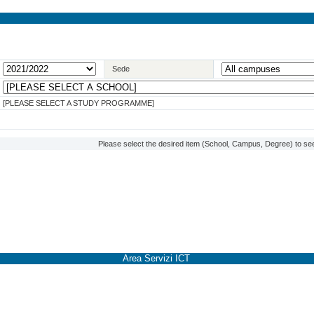
Sede
[PLEASE SELECT A STUDY PROGRAMME]
Please select the desired item (School, Campus, Degree) to see
Area Servizi ICT