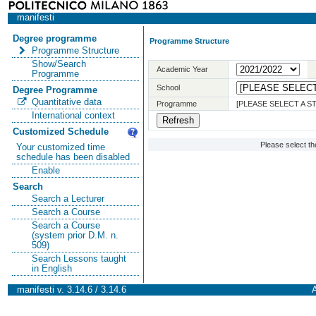
manifesti
Degree programme
Programme Structure
Programme Structure
Show/Search
Academic Year
Programme
School
Degree Programme
Quantitative data
Programme
[PLEASE SELECT A 
International context
Customized Schedule
Please select t
Your customized time
schedule has been disabled
Enable
Search
Search a Lecturer
Search a Course
Search a Course
(system prior D.M. n.
509)
Search Lessons taught
in English
manifesti v. 3.14.6 / 3.14.6
A