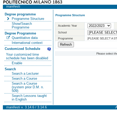
manifesti
Degree programme
Programme Structure
Programme Structure
Show/Search
Academic Year
Programme
School
Degree Programme
Quantitative data
Programme
[PLEASE SELECT A 
International context
Customized Schedule
Please select t
Your customized time
schedule has been disabled
Enable
Search
Search a Lecturer
Search a Course
Search a Course
(system prior D.M. n.
509)
Search Lessons taught
in English
manifesti v. 3.14.6 / 3.14.6
A