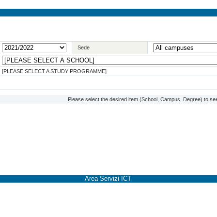
Sede
[PLEASE SELECT A STUDY PROGRAMME]
Please select the desired item (School, Campus, Degree) to see
Area Servizi ICT