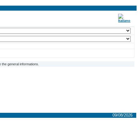
 the general informations.
09/08/2026