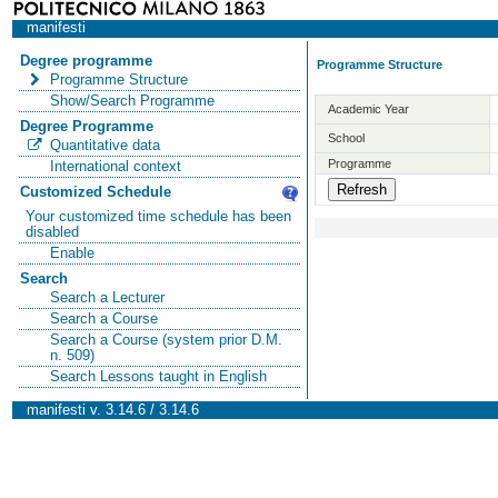
manifesti
Degree programme
Programme Structure
Programme Structure
Show/Search Programme
Academic Year
Degree Programme
School
Quantitative data
Programme
International context
Customized Schedule
Your customized time schedule has been
disabled
Enable
Search
Search a Lecturer
Search a Course
Search a Course (system prior D.M.
n. 509)
Search Lessons taught in English
manifesti v. 3.14.6 / 3.14.6