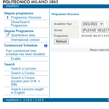
manifesti
Degree programme
Programme Structure
Programme Structure
Show/Search
Academic Year
Programme
School
Degree Programme
Quantitative data
Programme
[PLEASE SELECT A 
International context
Customized Schedule
Please select t
Your customized time
schedule has been disabled
Enable
Search
Search a Lecturer
Search a Course
Search a Course
(system prior D.M. n.
509)
Search Lessons taught
in English
manifesti v. 3.14.6 / 3.14.6
A