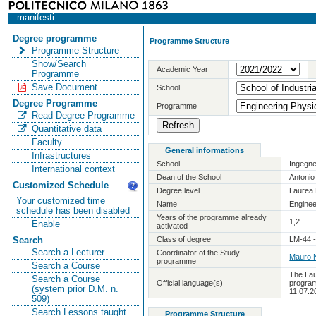
manifesti
Degree programme
Programme Structure
Programme Structure
Show/Search
Academic Year
Programme
Save Document
School
Degree Programme
Programme
Read Degree Programme
Quantitative data
Faculty
General informations
Infrastructures
School
Ingegne
International context
Dean of the School
Antoni
Customized Schedule
Degree level
Laurea 
Your customized time
Name
Enginee
schedule has been disabled
Years of the programme already
1,2
Enable
activated
Class of degree
LM-44 -
Search
Search a Lecturer
Coordinator of the Study
Mauro N
programme
Search a Course
The Lau
Search a Course
Official language(s)
program
(system prior D.M. n.
11.07.2
509)
Search Lessons taught
Programme Structure