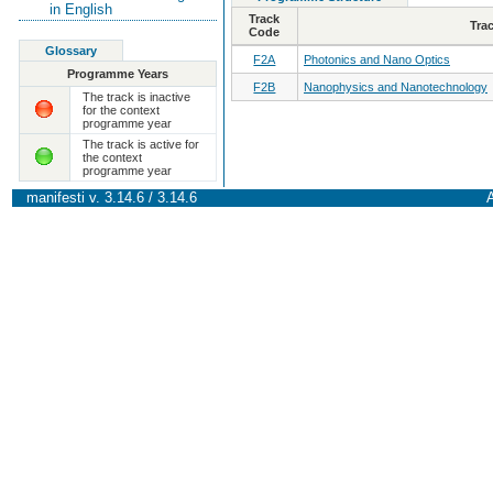
in English
Track
Tra
Code
Glossary
F2A
Photonics and Nano Optics
Programme Years
F2B
Nanophysics and Nanotechnology
The track is inactive
for the context
programme year
The track is active for
the context
programme year
manifesti v. 3.14.6 / 3.14.6
A