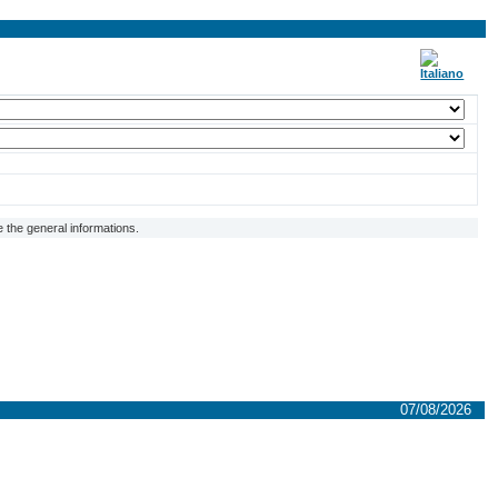
 the general informations.
07/08/2026