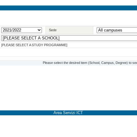
Sede
[PLEASE SELECT A STUDY PROGRAMME]
Please select the desired item (School, Campus, Degree) to see
Area Servizi ICT