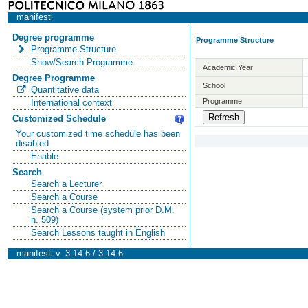
manifesti
Degree programme
Programme Structure
Programme Structure
Show/Search Programme
Academic Year
Degree Programme
School
Quantitative data
Programme
International context
Customized Schedule
Your customized time schedule has been
disabled
Enable
Search
Search a Lecturer
Search a Course
Search a Course (system prior D.M.
n. 509)
Search Lessons taught in English
manifesti v. 3.14.6 / 3.14.6