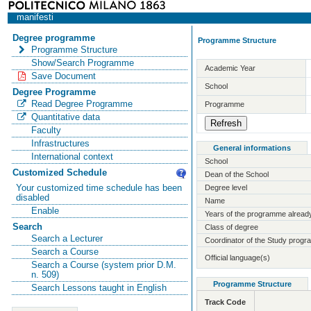
manifesti
Degree programme
Programme Structure
Programme Structure
Show/Search Programme
Academic Year
Save Document
School
Degree Programme
Read Degree Programme
Programme
Quantitative data
Faculty
Infrastructures
General informations
International context
School
Customized Schedule
Dean of the School
Your customized time schedule has been
Degree level
disabled
Name
Enable
Years of the programme already
Search
Class of degree
Search a Lecturer
Coordinator of the Study prog
Search a Course
Official language(s)
Search a Course (system prior D.M.
n. 509)
Programme Structure
Search Lessons taught in English
Track Code