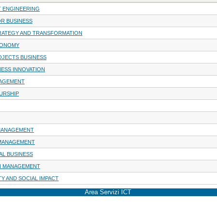
 ENGINEERING
OR BUSINESS
RATEGY AND TRANSFORMATION
CONOMY
JECTS BUSINESS
NESS INNOVATION
AGEMENT
URSHIP
 MANAGEMENT
 MANAGEMENT
AL BUSINESS
IN MANAGEMENT
TY AND SOCIAL IMPACT
Area Servizi ICT