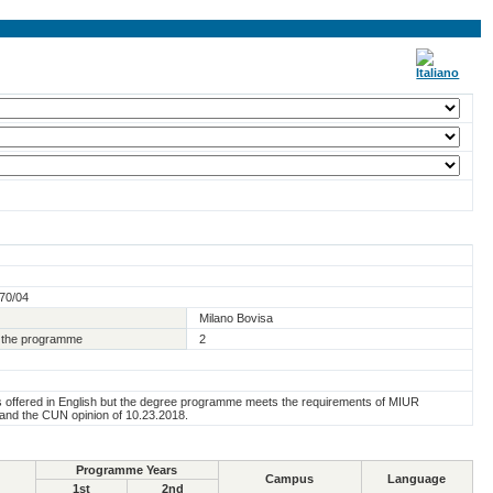
270/04
Milano Bovisa
of the programme
2
s offered in English but the degree programme meets the requirements of MIUR
 and the CUN opinion of 10.23.2018.
Programme Years
Campus
Language
1st
2nd