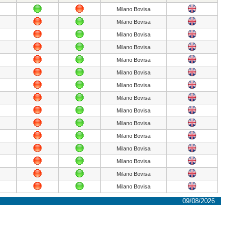
Milano Bovisa
Milano Bovisa
Milano Bovisa
Milano Bovisa
Milano Bovisa
Milano Bovisa
Milano Bovisa
Milano Bovisa
Milano Bovisa
Milano Bovisa
Milano Bovisa
Milano Bovisa
Milano Bovisa
Milano Bovisa
Milano Bovisa
09/08/2026