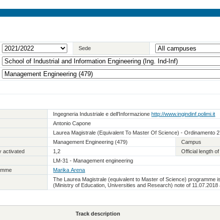
Sede
Ingegneria Industriale e dell'Informazione
http://www.ingindinf.polimi.it
Antonio Capone
Laurea Magistrale (Equivalent To Master Of Science) - Ordinamento 
Management Engineering (479)
Campus
 activated
1,2
Official length 
LM-31 - Management engineering
ramme
Marika Arena
The Laurea Magistrale (equivalent to Master of Science) programme i
(Ministry of Education, Universities and Research) note of 11.07.2018
Track description