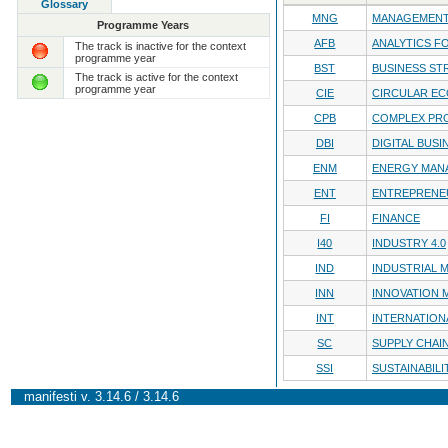
Glossary
MNG
MANAGEMENT
Programme Years
AFB
ANALYTICS F
The track is inactive for the context
programme year
BST
BUSINESS ST
The track is active for the context
programme year
CIE
CIRCULAR E
CPB
COMPLEX PRO
DBI
DIGITAL BUSI
ENM
ENERGY MAN
ENT
ENTREPRENE
FI
FINANCE
I40
INDUSTRY 4.0
IND
INDUSTRIAL
INN
INNOVATION
INT
INTERNATION
SC
SUPPLY CHA
SSI
SUSTAINABILI
manifesti v. 3.14.6 / 3.14.6