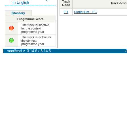
Track
in English
Track desc
Code
IE1
Curriculum - IEC
Glossary
Programme Years
The track is inactive
for the context
programme year
The track is active for
the context
programme year
manifesti v. 3.14.6 / 3.14.6
A