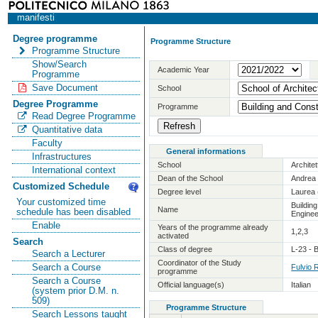
manifesti
Degree programme
Programme Structure
Programme Structure
Show/Search
Academic Year
Programme
Save Document
School
Degree Programme
Programme
Read Degree Programme
Quantitative data
Faculty
General informations
Infrastructures
School
Archite
International context
Dean of the School
Andrea 
Customized Schedule
Degree level
Laurea 
Your customized time
Buildin
Name
schedule has been disabled
Enginee
Enable
Years of the programme already
1,2,3
activated
Search
Class of degree
L-23 - 
Search a Lecturer
Coordinator of the Study
Search a Course
Fulvio 
programme
Search a Course
Official language(s)
Italian
(system prior D.M. n.
509)
Programme Structure
Search Lessons taught