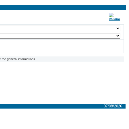
 the general informations.
07/08/2026