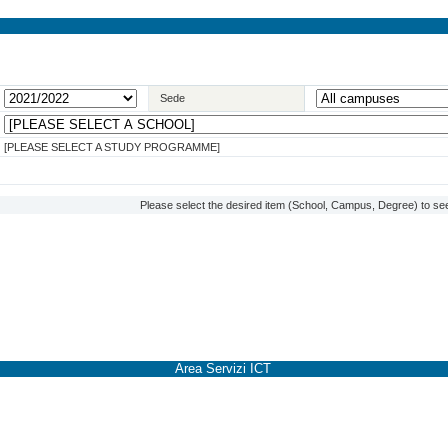
Sede
[PLEASE SELECT A STUDY PROGRAMME]
Please select the desired item (School, Campus, Degree) to see
Area Servizi ICT