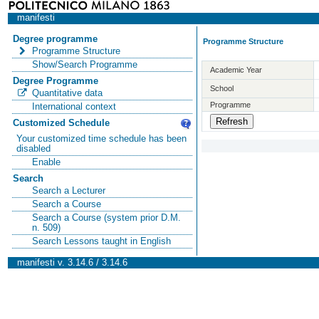
manifesti
Degree programme
Programme Structure
Programme Structure
Show/Search Programme
Academic Year
Degree Programme
School
Quantitative data
Programme
International context
Customized Schedule
Your customized time schedule has been
disabled
Enable
Search
Search a Lecturer
Search a Course
Search a Course (system prior D.M.
n. 509)
Search Lessons taught in English
manifesti v. 3.14.6 / 3.14.6