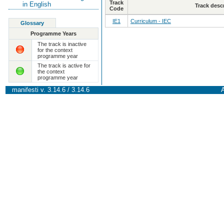
Track
in English
Track desc
Code
IE1
Curriculum - IEC
Glossary
Programme Years
The track is inactive
for the context
programme year
The track is active for
the context
programme year
manifesti v. 3.14.6 / 3.14.6
A