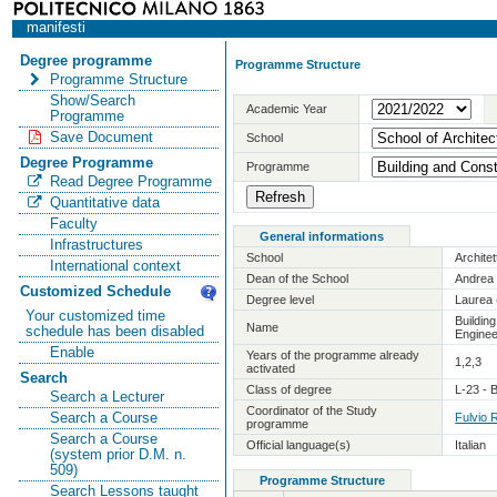
manifesti
Degree programme
Programme Structure
Programme Structure
Show/Search
Academic Year
Programme
Save Document
School
Degree Programme
Programme
Read Degree Programme
Quantitative data
Faculty
General informations
Infrastructures
School
Archite
International context
Dean of the School
Andrea 
Customized Schedule
Degree level
Laurea 
Your customized time
Buildin
Name
schedule has been disabled
Enginee
Enable
Years of the programme already
1,2,3
activated
Search
Class of degree
L-23 - 
Search a Lecturer
Coordinator of the Study
Search a Course
Fulvio 
programme
Search a Course
Official language(s)
Italian
(system prior D.M. n.
509)
Programme Structure
Search Lessons taught