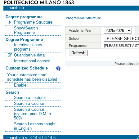
manifesti
Degree programme
Programme Structure
Programme Structure
Show/Search
Academic Year
Programme
School
Degree Programme
Interdisciplinary
Programme
[PLEASE SELECT A 
programs
Quantitative data
International context
Please select t
Customized Schedule
Your customized time
schedule has been disabled
Enable
Search
Search a Lecturer
Search a Course
Search a Course
(system prior D.M. n.
509)
Search Lessons taught
in English
manifesti v. 3.14.6 / 3.14.6
A