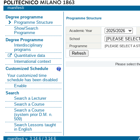
manifesti
Degree programme
Programme Structure
Programme Structure
Show/Search
Academic Year
Programme
School
Degree Programme
Interdisciplinary
Programme
[PLEASE SELECT A 
programs
Quantitative data
International context
Please select t
Customized Schedule
Your customized time
schedule has been disabled
Enable
Search
Search a Lecturer
Search a Course
Search a Course
(system prior D.M. n.
509)
Search Lessons taught
in English
manifesti v. 3.14.6 / 3.14.6
A