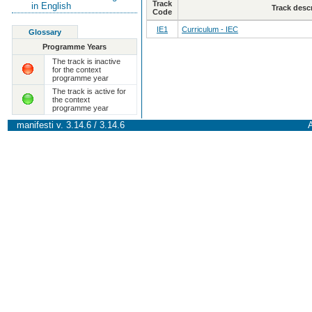
Track
in English
Track desc
Code
IE1
Curriculum - IEC
Glossary
Programme Years
The track is inactive
for the context
programme year
The track is active for
the context
programme year
manifesti v. 3.14.6 / 3.14.6
A