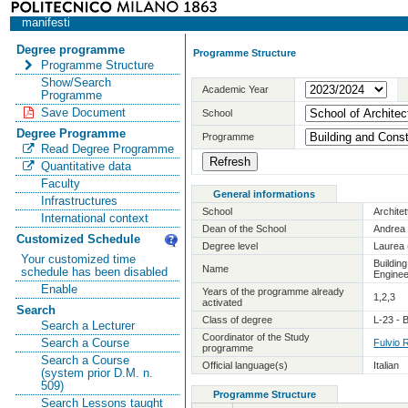
manifesti
Degree programme
Programme Structure
Programme Structure
Show/Search
Academic Year
Programme
Save Document
School
Degree Programme
Programme
Read Degree Programme
Quantitative data
Faculty
General informations
Infrastructures
School
Archite
International context
Dean of the School
Andrea 
Customized Schedule
Degree level
Laurea 
Your customized time
Buildin
Name
schedule has been disabled
Enginee
Enable
Years of the programme already
1,2,3
activated
Search
Class of degree
L-23 - 
Search a Lecturer
Coordinator of the Study
Search a Course
Fulvio 
programme
Search a Course
Official language(s)
Italian
(system prior D.M. n.
509)
Programme Structure
Search Lessons taught