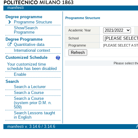
manifesti
Degree programme
Programme Structure
Programme Structure
Show/Search
Academic Year
Programme
School
Degree Programme
Quantitative data
Programme
[PLEASE SELECT A 
International context
Customized Schedule
Please select t
Your customized time
schedule has been disabled
Enable
Search
Search a Lecturer
Search a Course
Search a Course
(system prior D.M. n.
509)
Search Lessons taught
in English
manifesti v. 3.14.6 / 3.14.6
A