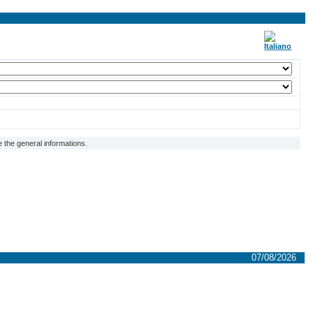
 the general informations.
07/08/2026