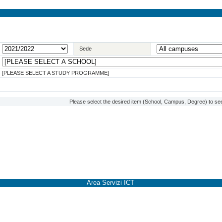
Sede
[PLEASE SELECT A STUDY PROGRAMME]
Please select the desired item (School, Campus, Degree) to see
Area Servizi ICT