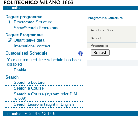
manifesti
Degree programme
Programme Structure
Programme Structure
Show/Search Programme
Academic Year
Degree Programme
School
Quantitative data
Programme
International context
Customized Schedule
Your customized time schedule has been
disabled
Enable
Search
Search a Lecturer
Search a Course
Search a Course (system prior D.M.
n. 509)
Search Lessons taught in English
manifesti v. 3.14.6 / 3.14.6