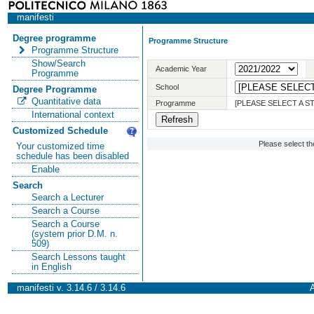
manifesti
Degree programme
Programme Structure
Programme Structure
Show/Search
Academic Year
Programme
School
Degree Programme
Quantitative data
Programme
[PLEASE SELECT A 
International context
Customized Schedule
Please select t
Your customized time
schedule has been disabled
Enable
Search
Search a Lecturer
Search a Course
Search a Course
(system prior D.M. n.
509)
Search Lessons taught
in English
manifesti v. 3.14.6 / 3.14.6
A