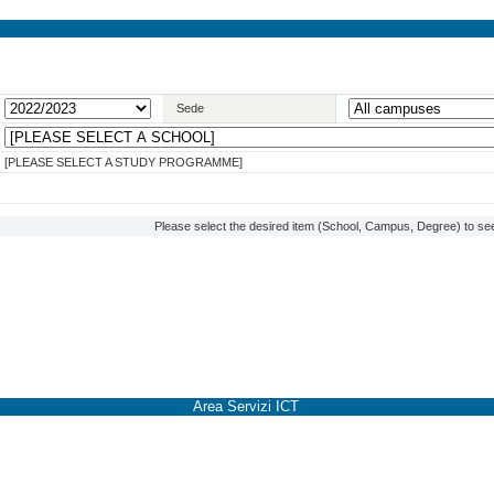
Sede
[PLEASE SELECT A STUDY PROGRAMME]
Please select the desired item (School, Campus, Degree) to see
Area Servizi ICT