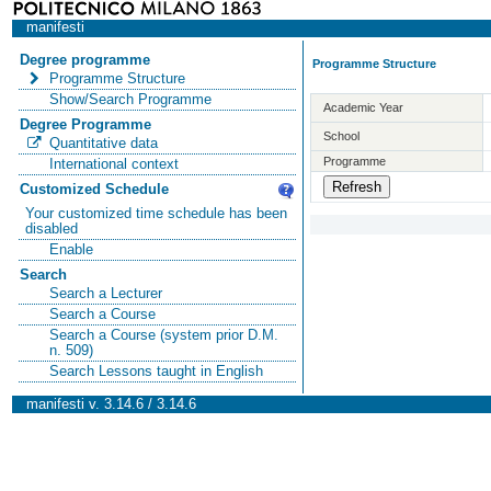
manifesti
Degree programme
Programme Structure
Programme Structure
Show/Search Programme
Academic Year
Degree Programme
School
Quantitative data
Programme
International context
Customized Schedule
Your customized time schedule has been
disabled
Enable
Search
Search a Lecturer
Search a Course
Search a Course (system prior D.M.
n. 509)
Search Lessons taught in English
manifesti v. 3.14.6 / 3.14.6