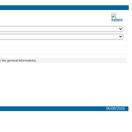
 the general informations.
06/08/2026