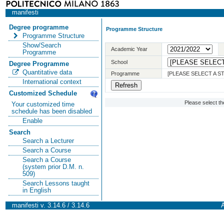
manifesti
Degree programme
Programme Structure
Programme Structure
Show/Search
Academic Year
Programme
School
Degree Programme
Quantitative data
Programme
[PLEASE SELECT A 
International context
Customized Schedule
Please select t
Your customized time
schedule has been disabled
Enable
Search
Search a Lecturer
Search a Course
Search a Course
(system prior D.M. n.
509)
Search Lessons taught
in English
manifesti v. 3.14.6 / 3.14.6
A